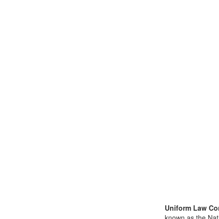
Uniform Law Co
known as the Nat