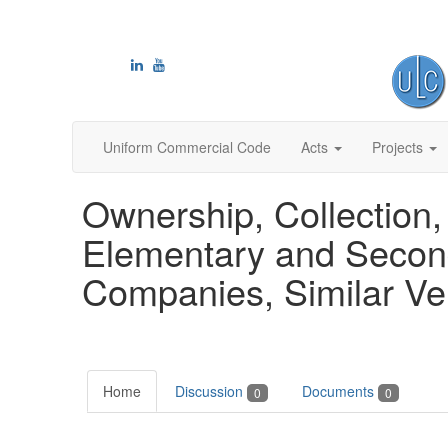
Uniform Commercial Code
Acts
Projects
Ownership, Collection,
Elementary and Secon
Companies, Similar Ve
Home
Discussion
Documents
0
0