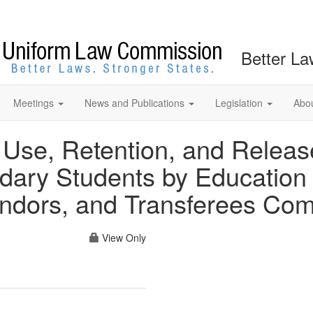
Better La
Meetings
News and Publications
Legislation
Abo
 Use, Retention, and Releas
dary Students by Education
ndors, and Transferees Com
View Only