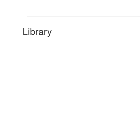
Library