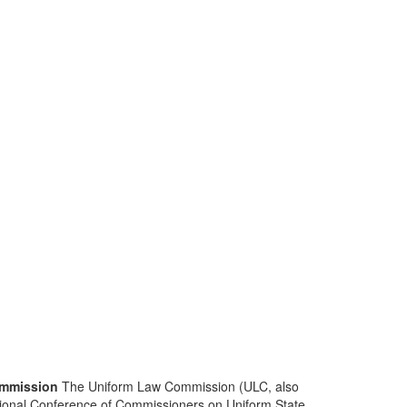
mmission
The Uniform Law Commission (ULC, also
ional Conference of Commissioners on Uniform State