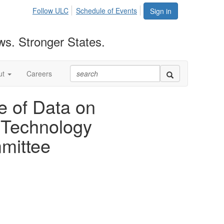
Follow ULC
Schedule of Events
Sign in
ws. Stronger States.
ut
Careers
e of Data on
 Technology
mittee