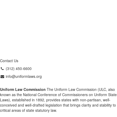
Contact Us
(312) 450-6600
info@uniformlaws.org
Uniform Law Commission
The Uniform Law Commission (ULC, also
known as the National Conference of Commissioners on Uniform State
Laws), established in 1892, provides states with non-partisan, well-
conceived and well-drafted legislation that brings clarity and stability to
critical areas of state statutory law.