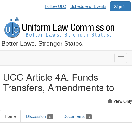
Follow ULC
Schedule of Events
Sign in
Better Laws. Stronger States.
Toggl
naviga
UCC Article 4A, Funds
Transfers, Amendments to
View Only
Home
Discussion
Documents
0
3