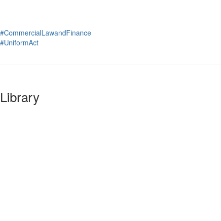
#CommercialLawandFinance
#UniformAct
Library