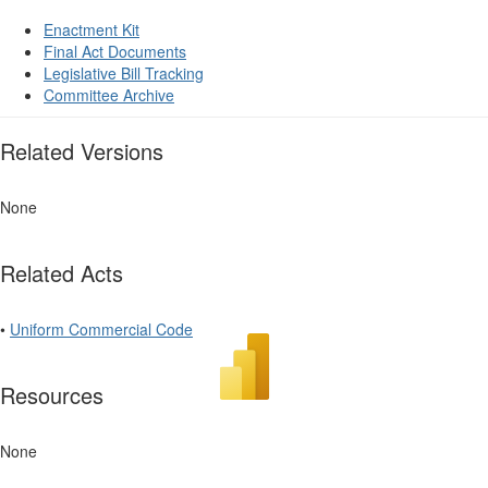
Enactment Kit
Final Act Documents
Legislative Bill Tracking
Committee Archive
Related Versions
None
Related Acts
•
Uniform Commercial Code
Resources
None