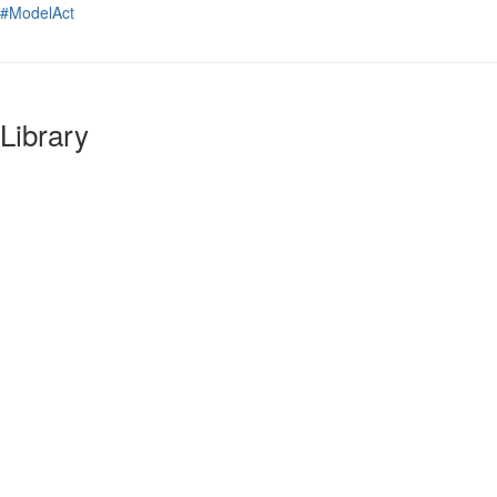
#ModelAct
Library