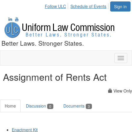
Follow ULC
Schedule of Events
Sign in
Better Laws. Stronger States.
Toggl
naviga
Assignment of Rents Act
View Only
Home
Discussion
Documents
0
3
Enactment Kit