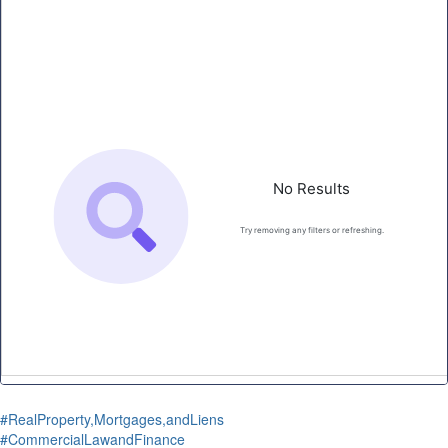
#RealProperty,Mortgages,andLiens
#CommercialLawandFinance