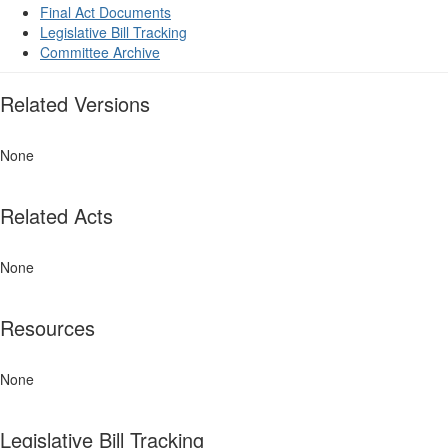
Final Act Documents
Legislative Bill Tracking
Committee Archive
Related Versions
None
Related Acts
None
Resources
None
Legislative Bill Tracking