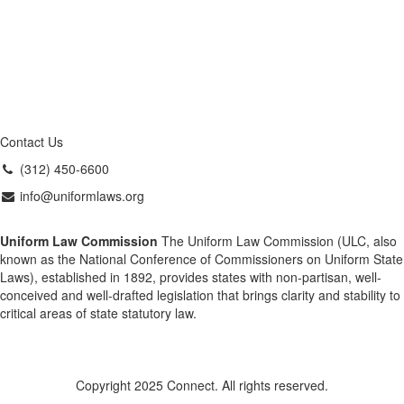
Contact Us
(312) 450-6600
info@uniformlaws.org
Uniform Law Commission
The Uniform Law Commission (ULC, also
known as the National Conference of Commissioners on Uniform State
Laws), established in 1892, provides states with non-partisan, well-
conceived and well-drafted legislation that brings clarity and stability to
critical areas of state statutory law.
Copyright 2025 Connect. All rights reserved.