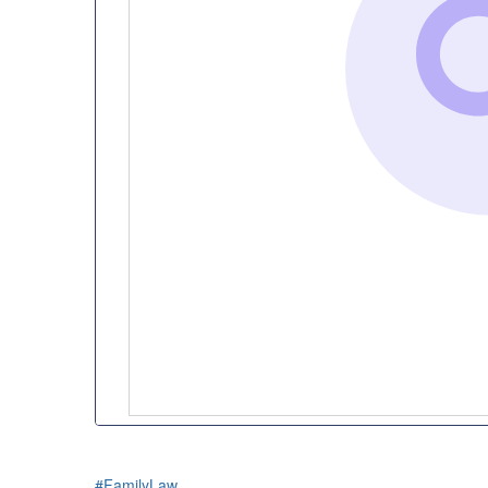
#FamilyLaw