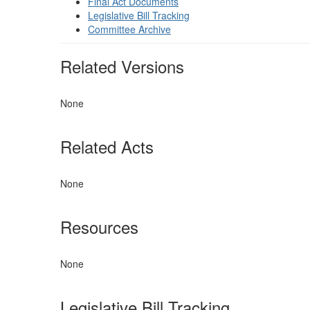
Final Act Documents
Legislative Bill Tracking
Committee Archive
Related Versions
None
Related Acts
None
Resources
None
Legislative Bill Tracking