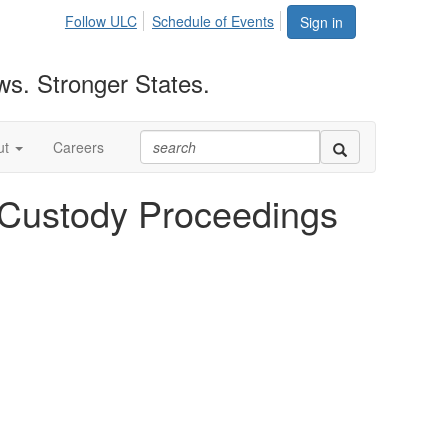
Follow ULC
Schedule of Events
Sign in
ws. Stronger States.
ut
Careers
d Custody Proceedings