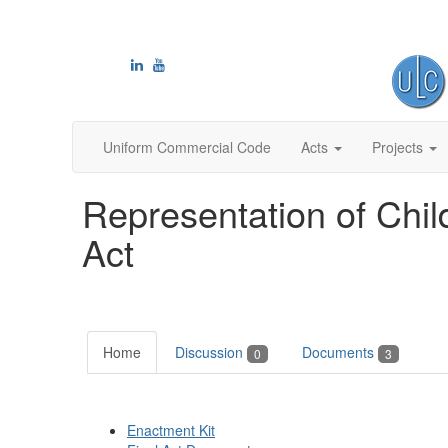
Uniform Commercial Code
Acts
Projects
Representation of Chi
Act
Home
Discussion
Documents
0
3
Enactment Kit