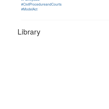
#CivilProcedureandCourts
#ModelAct
Library