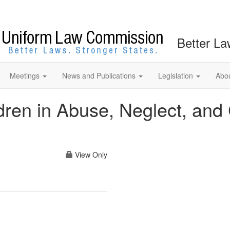
Better La
Meetings
News and Publications
Legislation
Abo
ldren in Abuse, Neglect, an
View Only