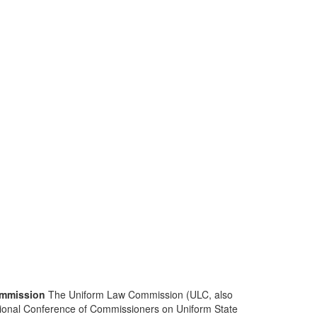
mmission
The Uniform Law Commission (ULC, also
ional Conference of Commissioners on Uniform State