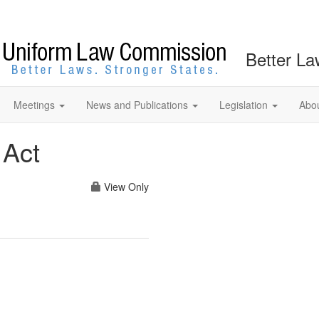
Better La
Meetings
News and Publications
Legislation
Abo
 Act
View Only