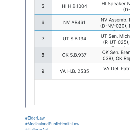
#ElderLaw
#MedicalandPublicHealthLaw
#UniformAct