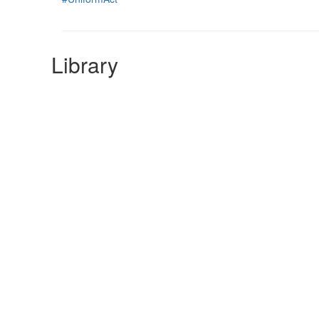
Library