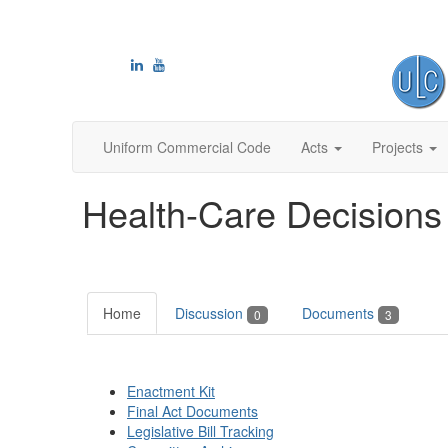
Uniform Commercial Code
Acts
Projects
Health-Care Decisions
Home
Discussion
Documents
0
3
Enactment Kit
Final Act Documents
Legislative Bill Tracking