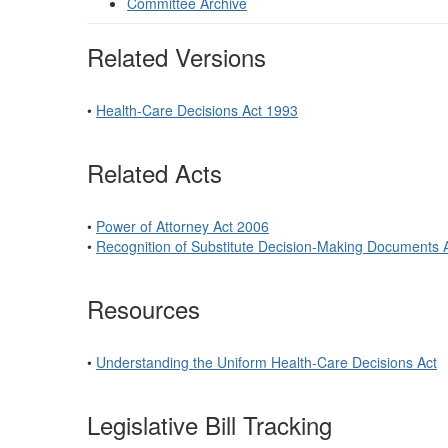
Committee Archive
Related Versions
•
Health-Care Decisions Act 1993
Related Acts
•
Power of Attorney Act 2006
•
Recognition of Substitute Decision-Making Documents 
Resources
•
Understanding the Uniform Health-Care Decisions Act
Legislative Bill Tracking