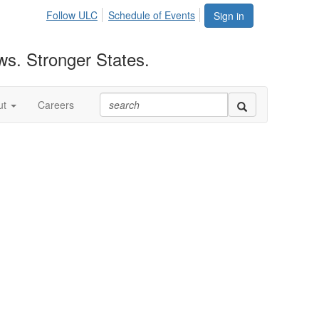
Follow ULC
Schedule of Events
Sign in
ws. Stronger States.
ut
Careers