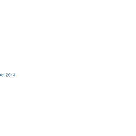
Act 2014