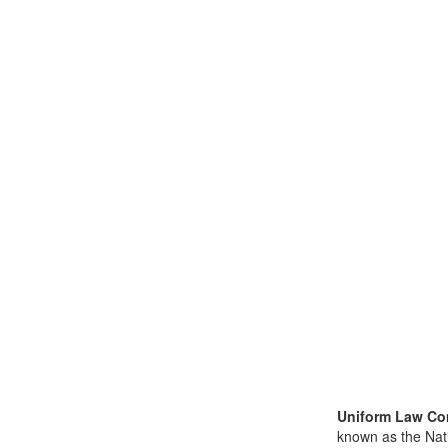
Uniform Law Co
known as the Nat