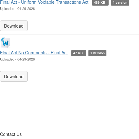
Final Act - Uniform Voidable Transactions Act
489 KB
1 version
Uploaded - 04-29-2026
Download
Final Act No Comments - Final Act
47 KB
1 version
Uploaded - 04-29-2026
Download
Contact Us