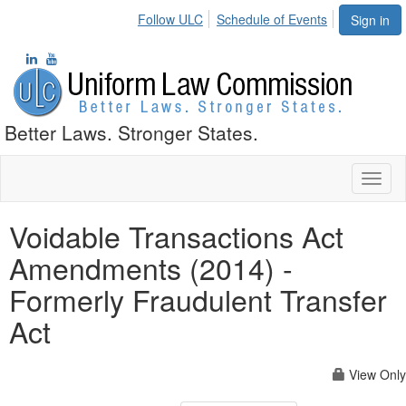
Follow ULC
Schedule of Events
Sign in
Better Laws. Stronger States.
Toggl
naviga
Voidable Transactions Act
Amendments (2014) -
Formerly Fraudulent Transfer
Act
View Only