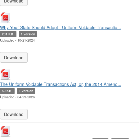
Download
Why Your State Should Adopt - Uniform Voidable Transactio...
201 KB
1 version
Uploaded - 10-21-2024
Download
The Uniform Voidable Transactions Act; or, the 2014 Amend...
50 KB
1 version
Uploaded - 04-29-2026
Download