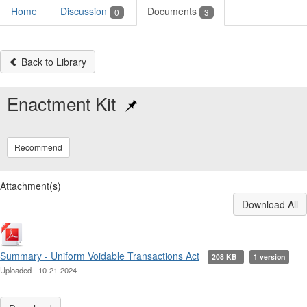
Home
Discussion
Documents
0
3
Back to Library
Enactment Kit
Recommend
Attachment(s)
Download All
Summary - Uniform Voidable Transactions Act
208 KB
1 version
Uploaded - 10-21-2024