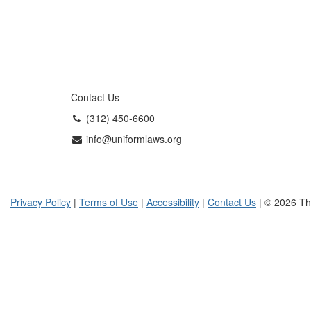
Contact Us
(312) 450-6600
info@uniformlaws.org
Privacy Policy
|
Terms of Use
|
Accessibility
|
Contact Us
| © 2026 Th