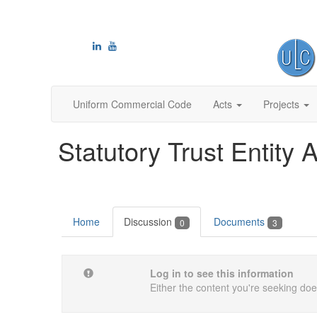
Uniform Commercial Code
Acts
Projects
Statutory Trust Entity A
Home
Discussion
Documents
0
3
Log in to see this information
Either the content you're seeking does