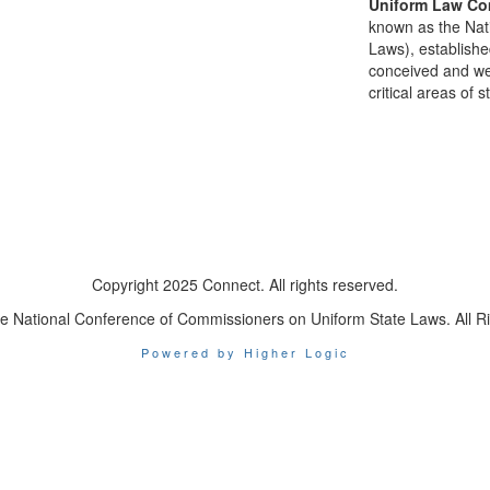
Uniform Law Co
known as the Nat
Laws), establishe
conceived and well
critical areas of s
Copyright 2025 Connect. All rights reserved.
e National Conference of Commissioners on Uniform State Laws. All R
Powered by Higher Logic