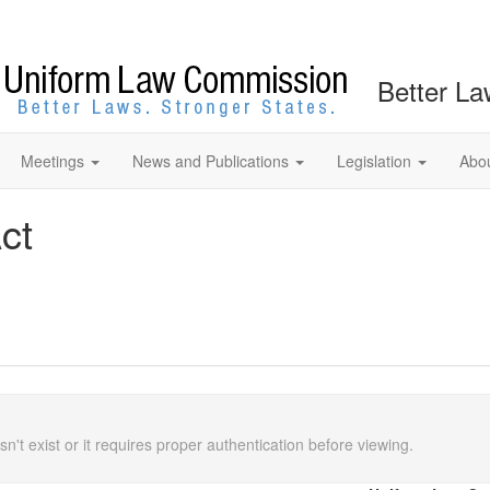
Better La
Meetings
News and Publications
Legislation
Abo
ct
n't exist or it requires proper authentication before viewing.