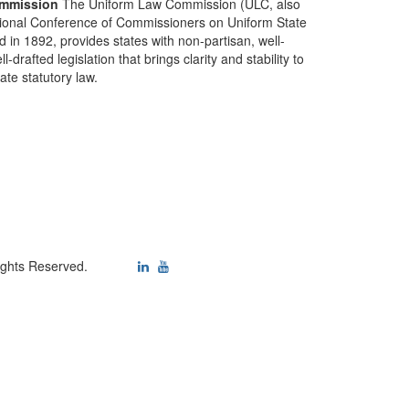
mmission
The Uniform Law Commission (ULC, also
ional Conference of Commissioners on Uniform State
d in 1892, provides states with non-partisan, well-
-drafted legislation that brings clarity and stability to
tate statutory law.
ights Reserved.