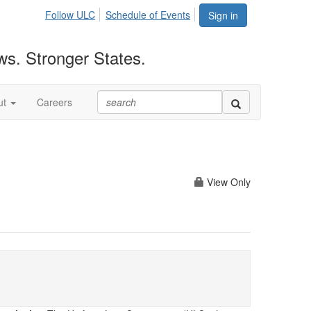
Follow ULC
Schedule of Events
Sign in
ws. Stronger States.
ut
Careers
View Only