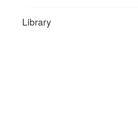
Library