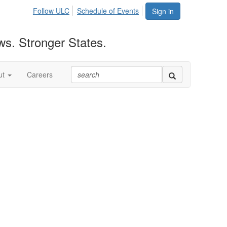
Follow ULC
Schedule of Events
Sign in
ws. Stronger States.
ut
Careers