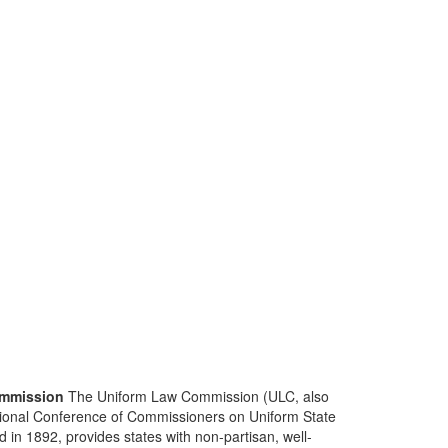
mmission
The Uniform Law Commission (ULC, also
ional Conference of Commissioners on Uniform State
d in 1892, provides states with non-partisan, well-