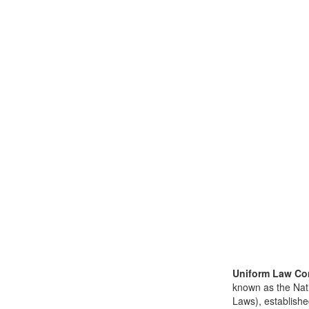
Uniform Law Co
known as the Nat
Laws), establishe