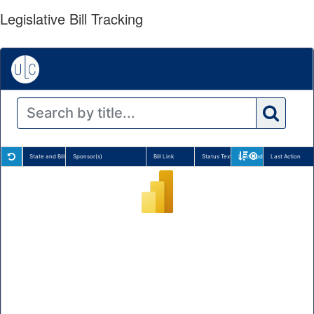
Legislative Bill Tracking