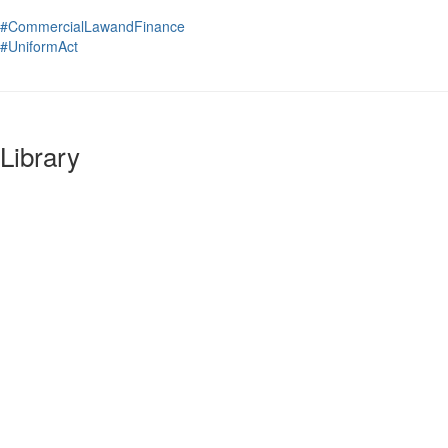
#CommercialLawandFinance
#UniformAct
Library