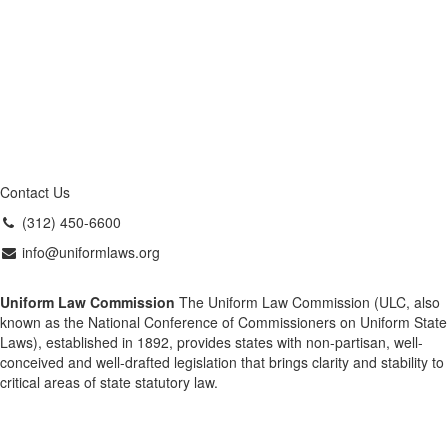
Contact Us
(312) 450-6600
info@uniformlaws.org
Uniform Law Commission
The Uniform Law Commission (ULC, also
known as the National Conference of Commissioners on Uniform State
Laws), established in 1892, provides states with non-partisan, well-
conceived and well-drafted legislation that brings clarity and stability to
critical areas of state statutory law.