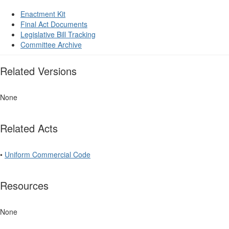
Enactment Kit
Final Act Documents
Legislative Bill Tracking
Committee Archive
Related Versions
None
Related Acts
•
Uniform Commercial Code
Resources
None