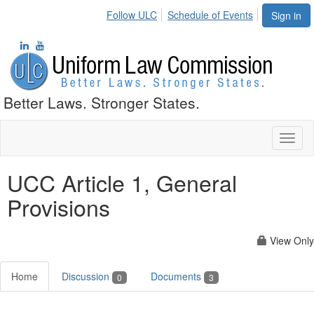
Follow ULC
Schedule of Events
Sign in
Better Laws. Stronger States.
Toggl
naviga
UCC Article 1, General
Provisions
View Only
Home
Discussion
Documents
0
3