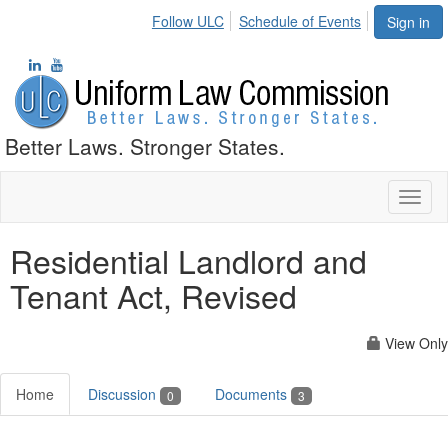
Follow ULC
Schedule of Events
Sign in
Better Laws. Stronger States.
Toggl
naviga
Residential Landlord and
Tenant Act, Revised
View Only
Home
Discussion
Documents
0
3