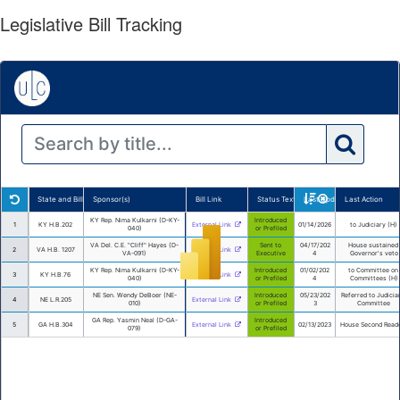
Legislative Bill Tracking