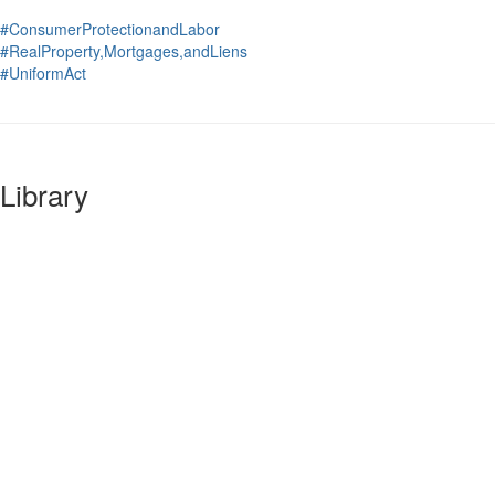
#ConsumerProtectionandLabor
#RealProperty,Mortgages,andLiens
#UniformAct
Library