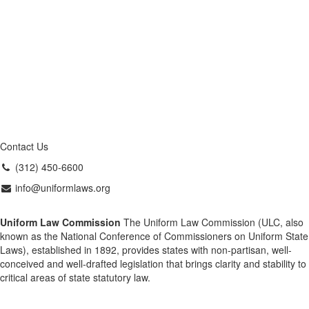
Contact Us
(312) 450-6600
info@uniformlaws.org
Uniform Law Commission
The Uniform Law Commission (ULC, also
known as the National Conference of Commissioners on Uniform State
Laws), established in 1892, provides states with non-partisan, well-
conceived and well-drafted legislation that brings clarity and stability to
critical areas of state statutory law.