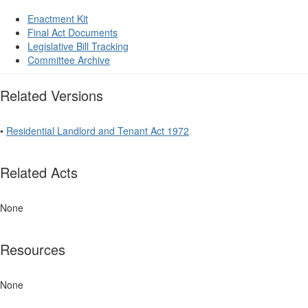
Enactment Kit
Final Act Documents
Legislative Bill Tracking
Committee Archive
Related Versions
•
Residential Landlord and Tenant Act 1972
Related Acts
None
Resources
None