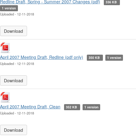
Redline Draft, Spring - Summer 2007 Changes (pdf)
336 KB
1 version
Uploaded - 12-11-2018
Download
April 2007 Meeting Draft, Redline (pdf only)
350 KB
1 version
Uploaded - 12-11-2018
Download
April 2007 Meeting Draft, Clean
352 KB
1 version
Uploaded - 12-11-2018
Download