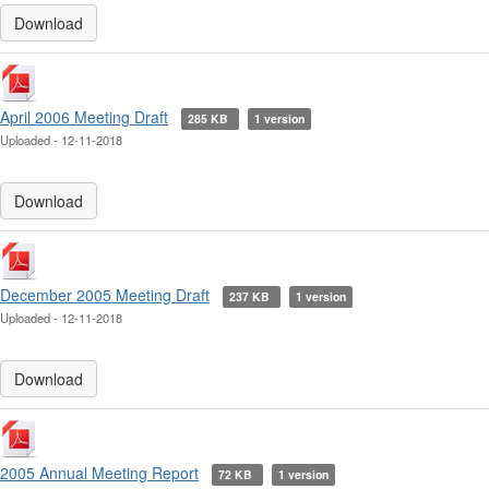
Download
April 2006 Meeting Draft
285 KB
1 version
Uploaded - 12-11-2018
Download
December 2005 Meeting Draft
237 KB
1 version
Uploaded - 12-11-2018
Download
2005 Annual Meeting Report
72 KB
1 version