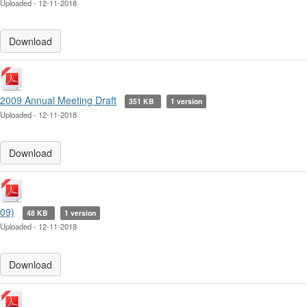
Uploaded - 12-11-2018
Download
2009 Annual Meeting Draft
351 KB
1 version
Uploaded - 12-11-2018
Download
09)
48 KB
1 version
Uploaded - 12-11-2018
Download