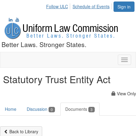
Follow ULC
Schedule of Events
Sign in
Better Laws. Stronger States.
Toggl
naviga
Statutory Trust Entity Act
View Only
Home
Discussion
Documents
0
3
Back to Library