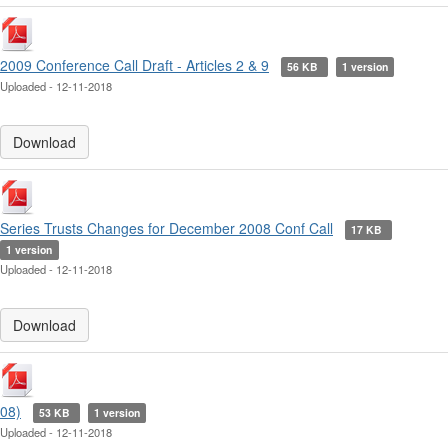
2009 Conference Call Draft - Articles 2 & 9
56 KB
1 version
Uploaded - 12-11-2018
Download
Series Trusts Changes for December 2008 Conf Call
17 KB
1 version
Uploaded - 12-11-2018
Download
08)
53 KB
1 version
Uploaded - 12-11-2018