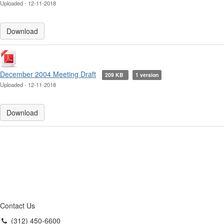
Uploaded - 12-11-2018
Download
December 2004 Meeting Draft
209 KB
1 version
Uploaded - 12-11-2018
Download
Contact Us
(312) 450-6600