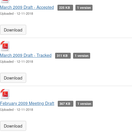
March 2009 Draft - Accepted
225 KB
1 version
Uploaded - 12-11-2018
Download
March 2009 Draft - Tracked
311 KB
1 version
Uploaded - 12-11-2018
Download
February 2009 Meeting Draft
367 KB
1 version
Uploaded - 12-11-2018
Download