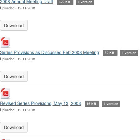
2008 Annual Meeting Draft
322 KB
1 version
Uploaded - 12-11-2018
Download
Series Provisions as Discussed Feb 2008 Meeting
52 KB
1 version
Uploaded - 12-11-2018
Download
Revised Series Provisions, May 13, 2008
16 KB
1 version
Uploaded - 12-11-2018
Download