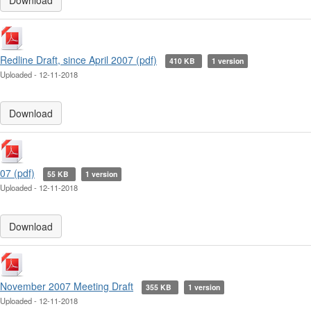
Download
Redline Draft, since April 2007 (pdf)
410 KB
1 version
Uploaded - 12-11-2018
Download
07 (pdf)
55 KB
1 version
Uploaded - 12-11-2018
Download
November 2007 Meeting Draft
355 KB
1 version
Uploaded - 12-11-2018