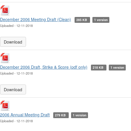
December 2006 Meeting Draft (Clean)
285 KB
1 version
Uploaded - 12-11-2018
Download
December 2006 Draft, Strike & Score (pdf only)
218 KB
1 version
Uploaded - 12-11-2018
Download
2006 Annual Meeting Draft
279 KB
1 version
Uploaded - 12-11-2018