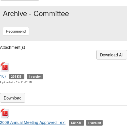
Archive - Committee
Recommend
Attachment(s)
Download All
10)
294 KB
1 version
Uploaded - 12-11-2018
Download
2009 Annual Meeting Approved Text
130 KB
1 version