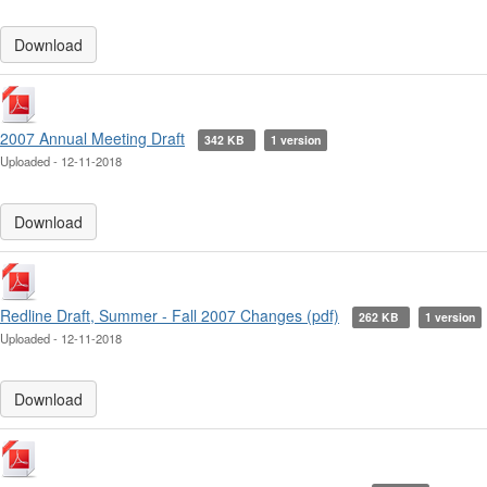
Download
2007 Annual Meeting Draft
342 KB
1 version
Uploaded - 12-11-2018
Download
Redline Draft, Summer - Fall 2007 Changes (pdf)
262 KB
1 version
Uploaded - 12-11-2018
Download