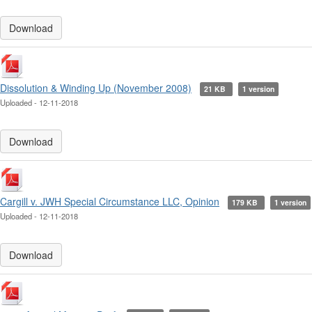
Download
Dissolution & Winding Up (November 2008)
21 KB
1 version
Uploaded - 12-11-2018
Download
Cargill v. JWH Special Circumstance LLC, Opinion
179 KB
1 version
Uploaded - 12-11-2018
Download