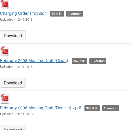
Charging Order Provision
99 KB
1 version
Uploaded - 12-11-2018
Download
February 2008 Meeting Draft (Clean)
357 KB
1 version
Uploaded - 12-11-2018
Download
February 2008 Meeting Draft (Redline) - pdf
303 KB
1 version
Uploaded - 12-11-2018