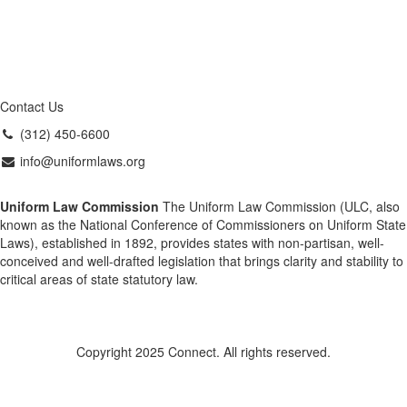
Contact Us
(312) 450-6600
info@uniformlaws.org
Uniform Law Commission
The Uniform Law Commission (ULC, also
known as the National Conference of Commissioners on Uniform State
Laws), established in 1892, provides states with non-partisan, well-
conceived and well-drafted legislation that brings clarity and stability to
critical areas of state statutory law.
Copyright 2025 Connect. All rights reserved.