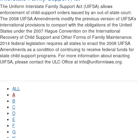
The Uniform Interstate Family Support Act (UIFSA) allows
enforcement of child-support orders issued by an out-of-state court.
The 2008 UIFSA Amendments modify the previous version of UIFSA’s
international provisions to comport with the obligations of the United
States under the 2007 Hague Convention on the International
Recovery of Child Support and Other Forms of Family Maintenance.
2014 federal legislation requires all states to enact the 2008 UIFSA
Amendments as a condition of continuing to receive federal funds for
state child support programs. For more information about enacting
UIFSA, please contact the ULC Office at info@uniformlaws.org.
ALL
A
B
C
D
E
F
G
H