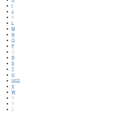
I
J
K
L
M
N
O
P
Q
R
S
T
U
UCC
V
W
X
Y
Z