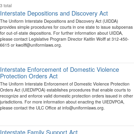
3 total
Interstate Depositions and Discovery Act
The Uniform Interstate Depositions and Discovery Act (UIDDA)
provides simple procedures for courts in one state to issue subpoenas
for out-of-state depositions. For further information about UIDDA,
please contact Legislative Program Director Kaitlin Wolff at 312-450-
6615 or kwolff@uniformlaws.org.
Interstate Enforcement of Domestic Violence
Protection Orders Act
The Uniform Interstate Enforcement of Domestic Violence Protection
Orders Act (UIEDVPOA) establishes procedures that enable courts to
recognize and enforce valid domestic protection orders issued in other
jurisdictions. For more information about enacting the UIEDVPOA,
please contact the ULC Office at info@uniformlaws.org.
Interstate Family Support Act