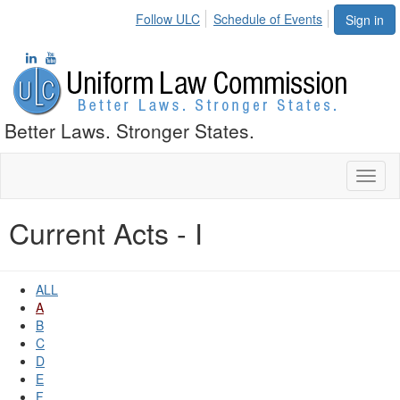
Follow ULC
Schedule of Events
Sign in
Better Laws. Stronger States.
Toggl
naviga
Current Acts - I
ALL
A
B
C
D
E
F