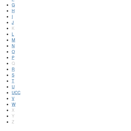
G
H
I
J
K
L
M
N
O
P
Q
R
S
T
U
UCC
V
W
X
Y
Z