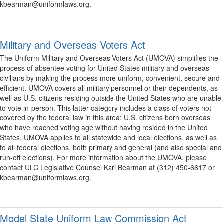
kbearman@uniformlaws.org.
Military and Overseas Voters Act
The Uniform Military and Overseas Voters Act (UMOVA) simplifies the
process of absentee voting for United States military and overseas
civilians by making the process more uniform, convenient, secure and
efficient. UMOVA covers all military personnel or their dependents, as
well as U.S. citizens residing outside the United States who are unable
to vote in-person. This latter category includes a class of voters not
covered by the federal law in this area: U.S. citizens born overseas
who have reached voting age without having resided in the United
States. UMOVA applies to all statewide and local elections, as well as
to all federal elections, both primary and general (and also special and
run-off elections). For more information about the UMOVA, please
contact ULC Legislative Counsel Kari Bearman at (312) 450-6617 or
kbearman@uniformlaws.org.
Model State Uniform Law Commission Act