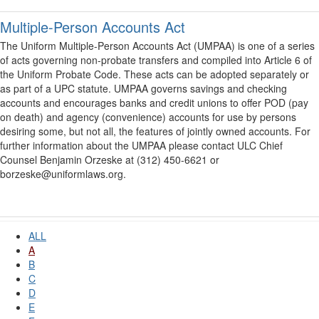
Multiple-Person Accounts Act
The Uniform Multiple-Person Accounts Act (UMPAA) is one of a series
of acts governing non-probate transfers and compiled into Article 6 of
the Uniform Probate Code. These acts can be adopted separately or
as part of a UPC statute. UMPAA governs savings and checking
accounts and encourages banks and credit unions to offer POD (pay
on death) and agency (convenience) accounts for use by persons
desiring some, but not all, the features of jointly owned accounts. For
further information about the UMPAA please contact ULC Chief
Counsel Benjamin Orzeske at (312) 450-6621 or
borzeske@uniformlaws.org.
ALL
A
B
C
D
E