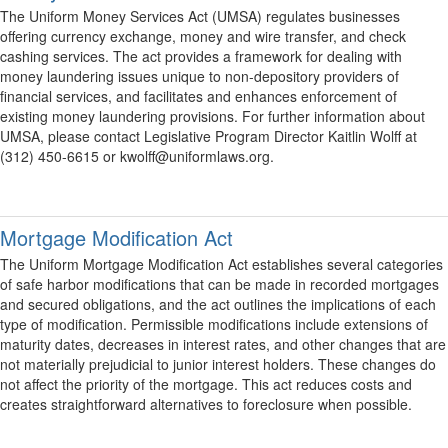
The Uniform Money Services Act (UMSA) regulates businesses
offering currency exchange, money and wire transfer, and check
cashing services. The act provides a framework for dealing with
money laundering issues unique to non-depository providers of
financial services, and facilitates and enhances enforcement of
existing money laundering provisions. For further information about
UMSA, please contact Legislative Program Director Kaitlin Wolff at
(312) 450-6615 or kwolff@uniformlaws.org.
Mortgage Modification Act
The Uniform Mortgage Modification Act establishes several categories
of safe harbor modifications that can be made in recorded mortgages
and secured obligations, and the act outlines the implications of each
type of modification. Permissible modifications include extensions of
maturity dates, decreases in interest rates, and other changes that are
not materially prejudicial to junior interest holders. These changes do
not affect the priority of the mortgage. This act reduces costs and
creates straightforward alternatives to foreclosure when possible.