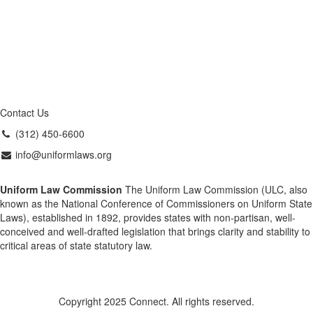
Contact Us
(312) 450-6600
info@uniformlaws.org
Uniform Law Commission
The Uniform Law Commission (ULC, also
known as the National Conference of Commissioners on Uniform State
Laws), established in 1892, provides states with non-partisan, well-
conceived and well-drafted legislation that brings clarity and stability to
critical areas of state statutory law.
Copyright 2025 Connect. All rights reserved.