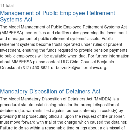
11 total
Management of Public Employee Retirement
Systems Act
The Model Management of Public Employee Retirement Systems Act
(MMPERSA) modernizes and clarifies rules governing the investment
and management of public retirement systems’ assets. Public
retirement systems become trusts operated under rules of prudent
investment, ensuring the funds required to provide pension payments
to public employees will be available when due. For further information
about MMPERSA please contact ULC Chief Counsel Benjamin
Orzeske at (312) 450-6621 or borzeske@uniformlaws.org.
Mandatory Disposition of Detainers Act
The Model Mandatory Disposition of Detainers Act (MMDDA) is a
procedural statute establishing rules for the prompt disposition of
detainers (i.e. warrants filed against persons already in custody) by
providing that prosecuting officials, upon the request of the prisoner,
must move forward with trial of the charge which caused the detainer.
Failure to do so within a reasonable time brings about a dismissal of