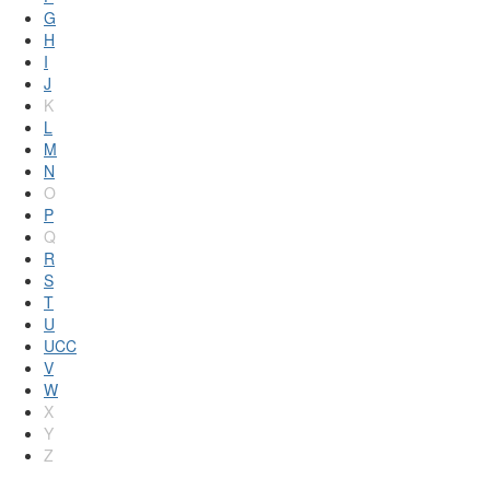
G
H
I
J
K
L
M
N
O
P
Q
R
S
T
U
UCC
V
W
X
Y
Z