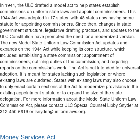
In 1944, the ULC drafted a model act to help states establish
commissions on uniform state laws and appoint commissioners. This
1944 Act was adopted in 17 states, with 48 states now having some
statute for appointing commissioners. Since then, changes in state
government structure, legislative drafting practices, and updates to the
ULC Constitution have prompted the need for a modernized version.
The new Model State Uniform Law Commission Act updates and
expands on the 1944 Act while keeping its core structure, which
includes: establishing a state commission; appointment of
commissioners; outlining duties of the commission; and requiring
reports on the commission's work. The Act is not intended for universal
adoption. It is meant for states lacking such legislation or where
existing laws are outdated. States with existing laws may also choose
to only enact certain sections of the Act to modernize provisions in the
existing appointment statute or to expand the size of the state
delegation. For more information about the Model State Uniform Law
Commission Act, please contact ULC Special Counsel Libby Snyder at
312-450-6619 or lsnyder@uniformlaws.org.
Money Services Act