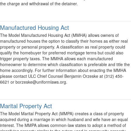
the charge and withdrawal of the detainer.
Manufactured Housing Act
The Model Manufactured Housing Act (MMHA) allows owners of
manufactured houses the option to classify their homes as either real
property or personal property. A classification as real property could
qualify the homebuyer for preferred mortgage terms but could also
trigger property taxes. The MMHA allows each manufactured
homeowner to determine which classification is preferable and title the
home accordingly. For further information about enacting the MMHA
please contact ULC Chief Counsel Benjamin Orzeske at (312) 450-
6621 or borzeske@uniformlaws.org.
Marital Property Act
The Model Marital Property Act (MMPA) creates a class of property
acquired during a marriage in which husband and wife have an equal
interest. The MMPA allows common-law states to adopt a method of