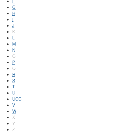
F
G
H
I
J
K
L
M
N
O
P
Q
R
S
T
U
UCC
V
W
X
Y
Z