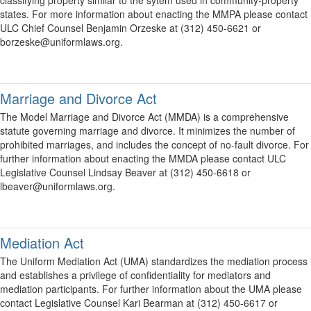
classifying property similar to the sytem used in community-property
states. For more information about enacting the MMPA please contact
ULC Chief Counsel Benjamin Orzeske at (312) 450-6621 or
borzeske@uniformlaws.org.
Marriage and Divorce Act
The Model Marriage and Divorce Act (MMDA) is a comprehensive
statute governing marriage and divorce. It minimizes the number of
prohibited marriages, and includes the concept of no-fault divorce. For
further information about enacting the MMDA please contact ULC
Legislative Counsel Lindsay Beaver at (312) 450-6618 or
lbeaver@uniformlaws.org.
Mediation Act
The Uniform Mediation Act (UMA) standardizes the mediation process
and establishes a privilege of confidentiality for mediators and
mediation participants. For further information about the UMA please
contact Legislative Counsel Kari Bearman at (312) 450-6617 or