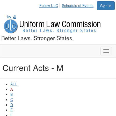
Follow ULC
Schedule of Events
Sign in
Better Laws. Stronger States.
Toggl
naviga
Current Acts - M
ALL
A
B
C
D
E
F